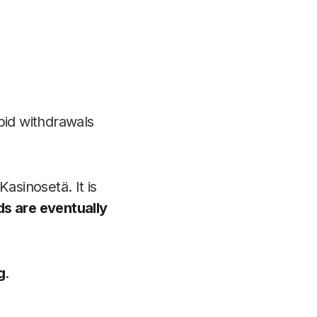
apid withdrawals
asinosetä. It is
ds are eventually
g
.