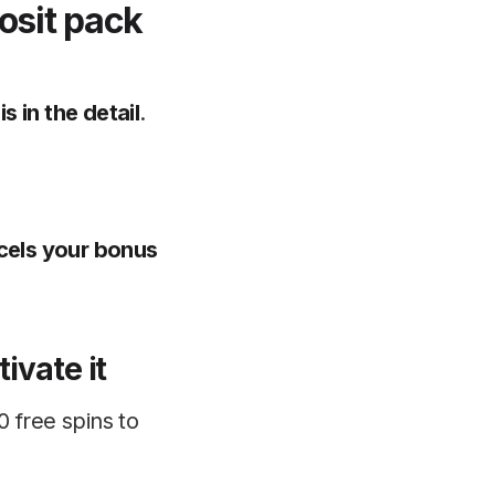
osit pack
is in the detail
.
cels your bonus
ivate it
0 free spins to