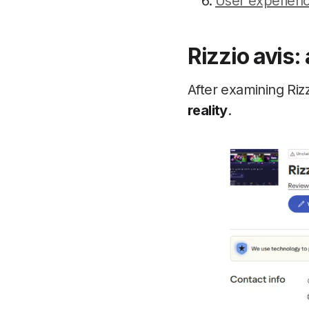
User experienc
Rizzio avis:
After examining Rizz
reality
.