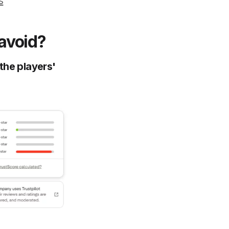
s
 avoid?
the players'