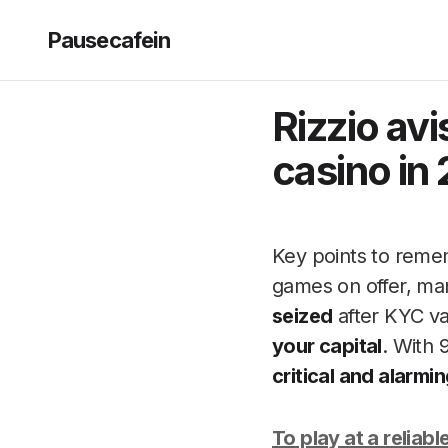
Pausecafein
Rizzio avi
casino in
Key points to reme
games on offer, ma
seized
after KYC val
your capital
. With 
critical and alarmi
To play at a reliabl