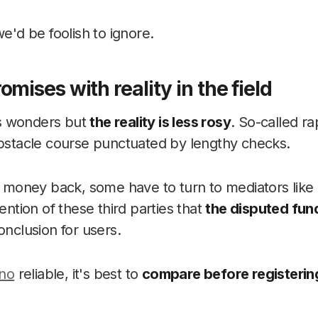
we'd be foolish to ignore.
mises with reality in the field
s wonders but
the reality is less rosy
. So-called r
obstacle course punctuated by lengthy checks.
r money back, some have to turn to mediators like K
vention of these third parties that
the disputed fun
conclusion for users.
ino
reliable, it's best to
compare before registerin