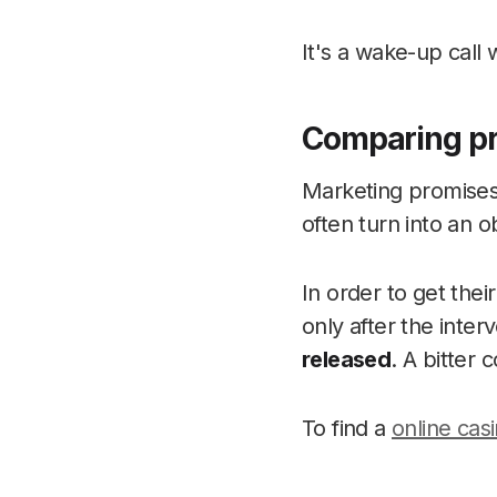
It's a wake-up call 
Comparing pro
Marketing promise
often turn into an 
In order to get thei
only after the inter
released
. A bitter 
To find a
online cas