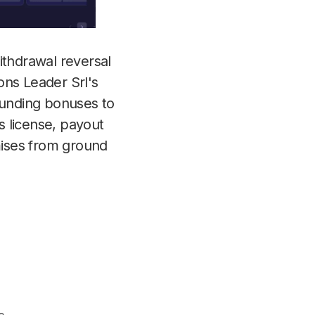
ithdrawal reversal
ons Leader Srl's
rounding bonuses to
's license, payout
mises from ground