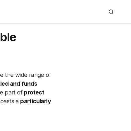
able
te the wide range of
led and funds
he part of
protect
boasts a
particularly