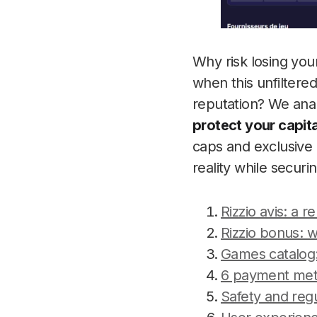
Why risk losing you
when this unfiltere
reputation? We anal
protect your capita
caps and exclusive
reality while secur
Rizzio avis: a r
Rizzio bonus: 
Games catalog:
6 payment meth
Safety and regu