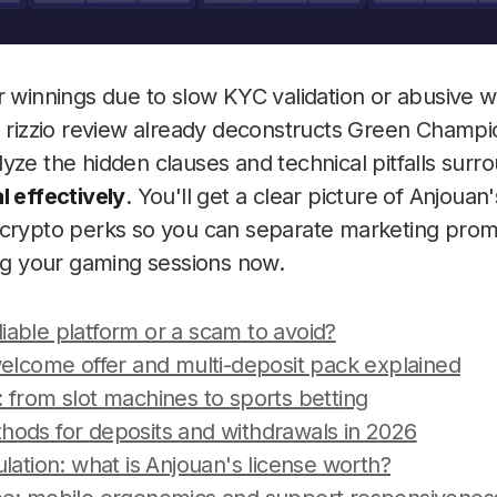
r winnings due to slow KYC validation or abusive w
d rizzio review already deconstructs Green Champi
yze the hidden clauses and technical pitfalls sur
l effectively
. You'll get a clear picture of Anjouan
 crypto perks so you can separate marketing pro
ing your gaming sessions now.
eliable platform or a scam to avoid?
welcome offer and multi-deposit pack explained
 from slot machines to sports betting
ods for deposits and withdrawals in 2026
lation: what is Anjouan's license worth?