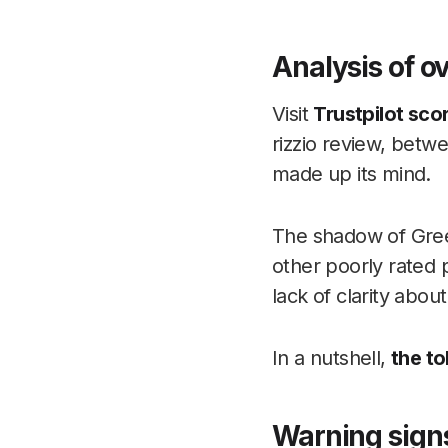
Analysis of o
Visit
Trustpilot scor
rizzio review, betw
made up its mind.
The shadow of Green
other poorly rated 
lack of clarity about
In a nutshell,
the to
Warning signs