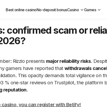
Best online casino
No-deposit bonus
Casino
Games
s: confirmed scam or reli
 2026?
mber: Rizzio presents
major reliability risks
. Despi
ny gamers have reported that
withdrawals cancel
idation. This opacity demands total vigilance on t
93 % one-star reviews on Trustpilot, the platform 
ng reputation
.
e casino, you can register with Betify!