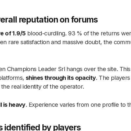
verall reputation on forums
e of 1.9/5
blood-curdling. 93 % of the returns were
een rare satisfaction and massive doubt, the commu
 Champions Leader Srl hangs over the site. This s
platforms,
shines through its opacity
. The players
 the real identity of the operator.
ll is heavy
. Experience varies from one profile to t
 identified by players