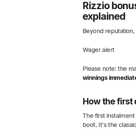
Rizzio bonu
explained
Beyond reputation, 
Wager alert
Please note: the ma
winnings immediat
How the first
The first instalmen
boot. It's the classi