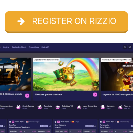
REGISTER ON RIZZIO