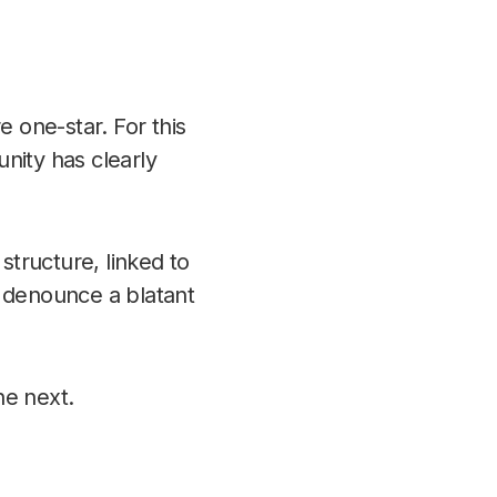
 one-star. For this
nity has clearly
tructure, linked to
 denounce a blatant
he next.