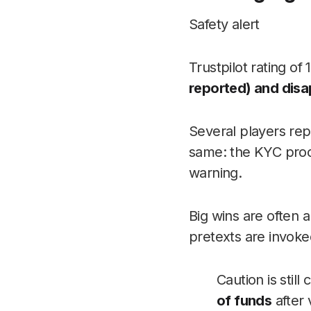
Safety alert
Trustpilot rating of
reported) and dis
Several players re
same: the KYC proce
warning.
Big wins are often 
pretexts are invoke
Caution is still
of funds
after 