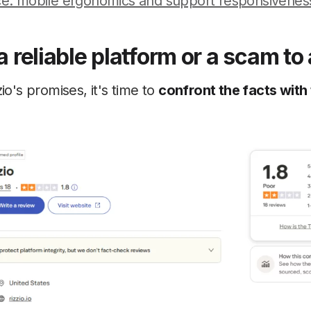
e: mobile ergonomics and support responsivenes
 a reliable platform or a scam to
io's promises, it's time to
confront the facts with 