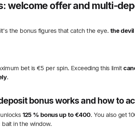
s: welcome offer and multi-dep
it's the bonus figures that catch the eye.
the devil 
ximum bet is €5 per spin. Exceeding this limit
can
ely
.
 deposit bonus works and how to act
t unlocks
125 % bonus up to €400
. You also get 10
c bait in the window.