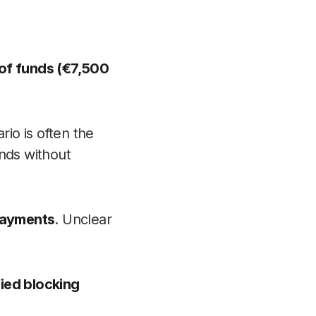
 of funds (€7,500
rio is often the
unds without
payments
. Unclear
fied blocking