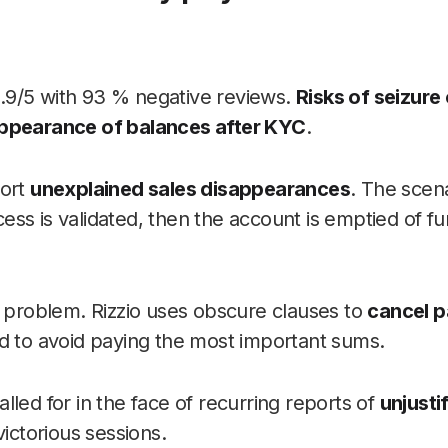
 1.9/5 with 93 % negative reviews.
Risks of seizure
appearance of balances after KYC
.
port
unexplained sales disappearances
. The scena
ss is validated, then the account is emptied of f
a problem. Rizzio uses obscure clauses to
cancel 
d to avoid paying the most important sums.
 called for in the face of recurring reports of
unjusti
victorious sessions.