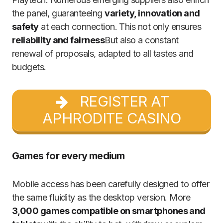
the panel, guaranteeing
variety, innovation and
safety
at each connection. This not only ensures
reliability and fairness
But also a constant
renewal of proposals, adapted to all tastes and
budgets.
REGISTER AT
APHRODITE CASINO
Games for every medium
Mobile access has been carefully designed to offer
the same fluidity as the desktop version. More
3,000 games compatible on smartphones and