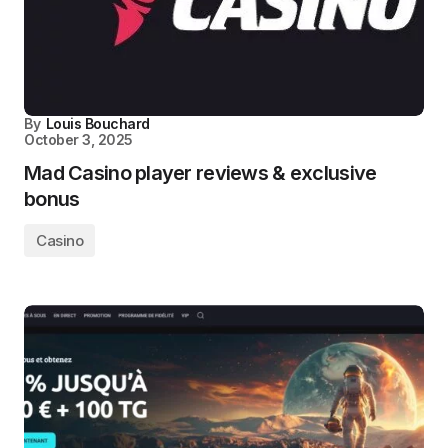
By
Louis Bouchard
October 3, 2025
Mad Casino player reviews & exclusive
bonus
Casino