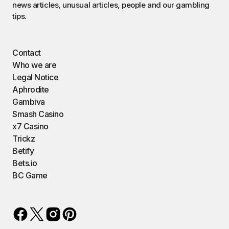
news articles, unusual articles, people and our gambling
tips.
Contact
Who we are
Legal Notice
Aphrodite
Gambiva
Smash Casino
x7 Casino
Trickz
Betify
Bets.io
BC Game