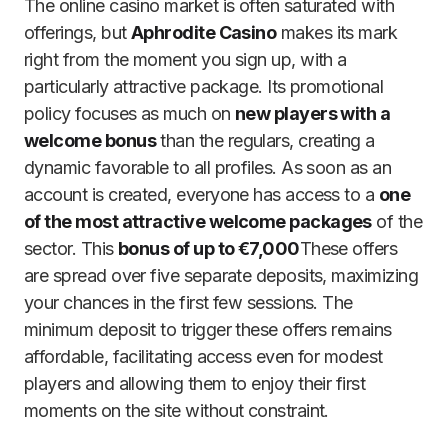
The online casino market is often saturated with
offerings, but
Aphrodite Casino
makes its mark
right from the moment you sign up, with a
particularly attractive package. Its promotional
policy focuses as much on
new players with a
welcome bonus
than the regulars, creating a
dynamic favorable to all profiles. As soon as an
account is created, everyone has access to a
one
of the most attractive welcome packages
of the
sector. This
bonus of up to €7,000
These offers
are spread over five separate deposits, maximizing
your chances in the first few sessions. The
minimum deposit to trigger these offers remains
affordable, facilitating access even for modest
players and allowing them to enjoy their first
moments on the site without constraint.