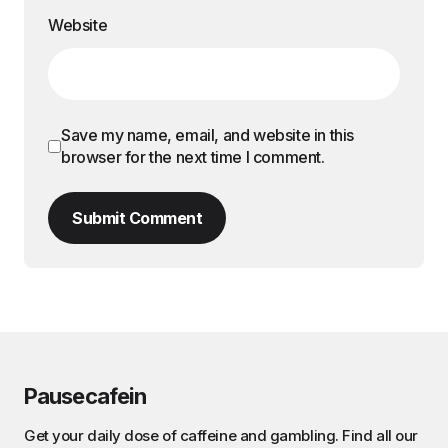
Website
Save my name, email, and website in this
browser for the next time I comment.
Submit Comment
Pausecafein
Get your daily dose of caffeine and gambling. Find all our