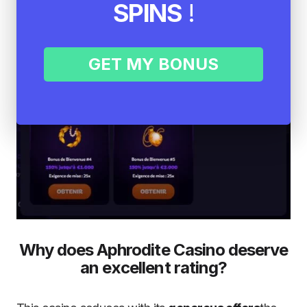
SPINS
!
GET MY BONUS
Why does Aphrodite Casino deserve
an excellent rating?