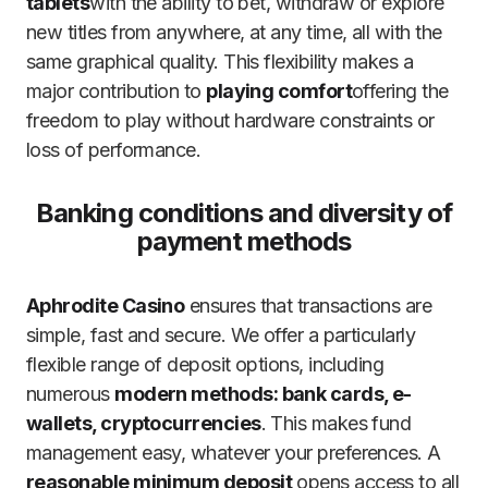
tablets
with the ability to bet, withdraw or explore
new titles from anywhere, at any time, all with the
same graphical quality. This flexibility makes a
major contribution to
playing comfort
offering the
freedom to play without hardware constraints or
loss of performance.
Banking conditions and diversity of
payment methods
Aphrodite Casino
ensures that transactions are
simple, fast and secure. We offer a particularly
flexible range of deposit options, including
numerous
modern methods: bank cards, e-
wallets, cryptocurrencies
. This makes fund
management easy, whatever your preferences. A
reasonable minimum deposit
opens access to all