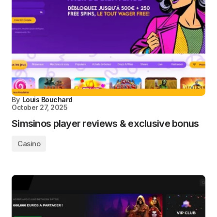
By
Louis Bouchard
October 27, 2025
Simsinos player reviews & exclusive bonus
Casino