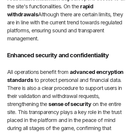
the site's functionalities. On the
rapid
withdrawals
Although there are certain limits, they
are in line with the current trend towards regulated
platforms, ensuring sound and transparent
management.
Enhanced security and confidentiality
All operations benefit from
advanced encryption
standards
to protect personal and financial data.
There is also a clear procedure to support users in
their validation and withdrawal requests,
strengthening the
sense of security
on the entire
site. This transparency plays a key role in the trust
placed in the platform and in the peace of mind
during all stages of the game, confirming that