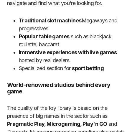
navigate and find what you're looking for.
Traditional slot machines
Megaways and
progressives
Popular table games
such as blackjack,
roulette, baccarat
Immersive experiences with live games
hosted by real dealers
Specialized section for
sport betting
World-renowned studios behind every
game
The quality of the toy library is based on the
presence of big names in the sector such as
Pragmatic Play, Microgaming, Play'n GO
and
Playtech. Numerous emerging suppliers also enrich