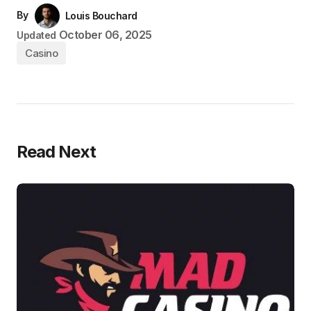
By
Louis Bouchard
October 06, 2025
Updated
Casino
Read Next