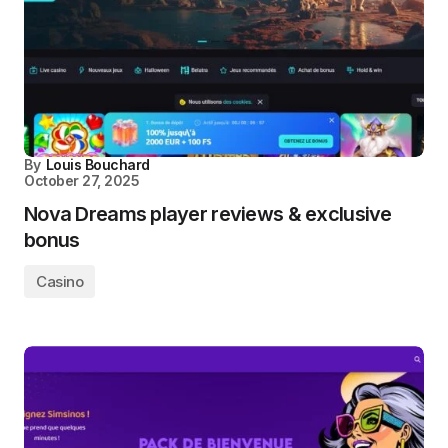
By
Louis Bouchard
October 27, 2025
Nova Dreams player reviews & exclusive
bonus
Casino