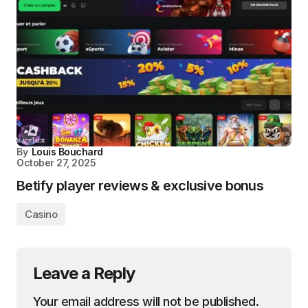
By
Louis Bouchard
October 27, 2025
Betify player reviews & exclusive bonus
Casino
Leave a Reply
Your email address will not be published.