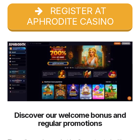
REGISTER AT
APHRODITE CASINO
Discover our welcome bonus and
regular promotions