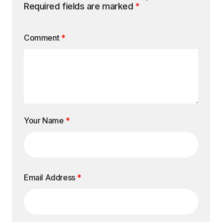
Required fields are marked
*
Comment
*
Your Name
*
Email Address
*