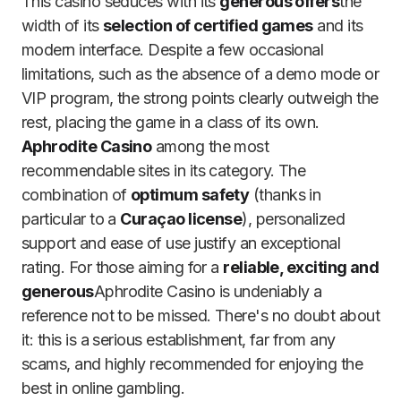
This casino seduces with its
generous offers
the
width of its
selection of certified games
and its
modern interface. Despite a few occasional
limitations, such as the absence of a demo mode or
VIP program, the strong points clearly outweigh the
rest, placing the game in a class of its own.
Aphrodite Casino
among the most
recommendable sites in its category. The
combination of
optimum safety
(thanks in
particular to a
Curaçao license
), personalized
support and ease of use justify an exceptional
rating. For those aiming for a
reliable, exciting and
generous
Aphrodite Casino is undeniably a
reference not to be missed. There's no doubt about
it: this is a serious establishment, far from any
scams, and highly recommended for enjoying the
best in online gambling.