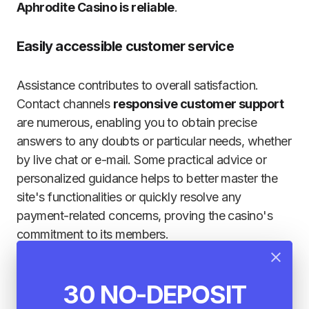
Aphrodite Casino is reliable
.
Easily accessible customer service
Assistance contributes to overall satisfaction.
Contact channels
responsive customer support
are numerous, enabling you to obtain precise
answers to any doubts or particular needs, whether
by live chat or e-mail. Some practical advice or
personalized guidance helps to better master the
site's functionalities or quickly resolve any
payment-related concerns, proving the casino's
commitment to its members.
30 NO-DEPOSIT