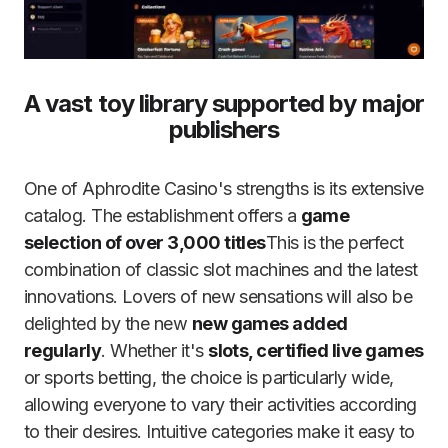
A vast toy library supported by major
publishers
One of Aphrodite Casino's strengths is its extensive
catalog. The establishment offers a
game
selection of over 3,000 titles
This is the perfect
combination of classic slot machines and the latest
innovations. Lovers of new sensations will also be
delighted by the new
new games added
regularly
. Whether it's
slots, certified live games
or sports betting, the choice is particularly wide,
allowing everyone to vary their activities according
to their desires. Intuitive categories make it easy to