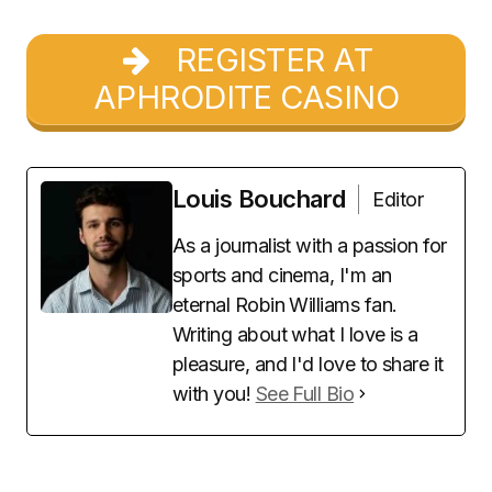
REGISTER AT
APHRODITE CASINO
Louis Bouchard
Editor
As a journalist with a passion for
sports and cinema, I'm an
eternal Robin Williams fan.
Writing about what I love is a
pleasure, and I'd love to share it
with you!
See Full Bio