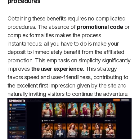
procedures
Obtaining these benefits requires no complicated
procedures. The absence of
promotional code
or
complex formalities makes the process
instantaneous: all you have to do is make your
deposit to immediately benefit from the affiliated
promotion. This emphasis on simplicity significantly
improves
the user experience
. This strategy
favors speed and user-friendliness, contributing to
the excellent first impression given by the site and
naturally inviting visitors to continue the adventure.