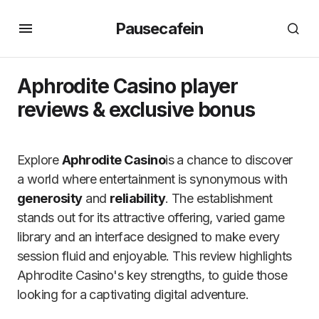
Pausecafein
Aphrodite Casino player
reviews & exclusive bonus
Explore
Aphrodite Casino
is a chance to discover
a world where entertainment is synonymous with
generosity
and
reliability
. The establishment
stands out for its attractive offering, varied game
library and an interface designed to make every
session fluid and enjoyable. This review highlights
Aphrodite Casino's key strengths, to guide those
looking for a captivating digital adventure.