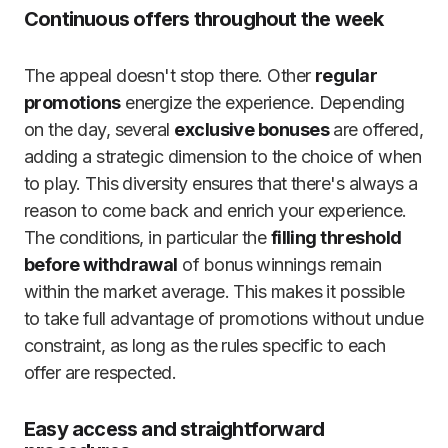
Continuous offers throughout the week
The appeal doesn't stop there. Other
regular
promotions
energize the experience. Depending
on the day, several
exclusive bonuses
are offered,
adding a strategic dimension to the choice of when
to play. This diversity ensures that there's always a
reason to come back and enrich your experience.
The conditions, in particular the
filling threshold
before withdrawal
of bonus winnings remain
within the market average. This makes it possible
to take full advantage of promotions without undue
constraint, as long as the rules specific to each
offer are respected.
Easy access and straightforward