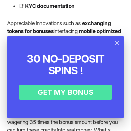
📑
KYC documentation
Appreciable innovations such as
exchanging
tokens for bonuses
interfacing
mobile optimized
and the
overall platform stability
contribute to
building community loyalty around shared values:
conviviality, safety, commitment.
30 NO-DEPOSIT
SPINS
!
Frequently asked questions about
the Mafia Casino experience
GET MY BONUS
What conditions must be met to withdraw a
bonus?
Visit
withdraw a bonus at Mafia Casino
means
wagering 35 times the bonus amount before you
can turn these credits into real money. What's