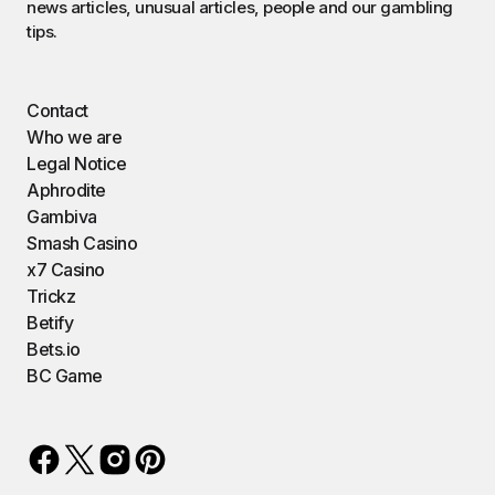
news articles, unusual articles, people and our gambling
tips.
Contact
Who we are
Legal Notice
Aphrodite
Gambiva
Smash Casino
x7 Casino
Trickz
Betify
Bets.io
BC Game