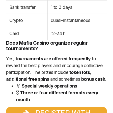
Bank transfer
1 to 3 days
Crypto
quasi-instantaneous
Card
12-24 h
Does Mafia Casino organize regular
tournaments?
Yes,
tournaments are offered frequently
to
reward the best players and encourage collective
participation. The prizes include
token lots
,
additional free spins
and sometimes
bonus cash
.
🏅
Special weekly operations
🎖️
Three or four different formats every
month
REGISTER WITH