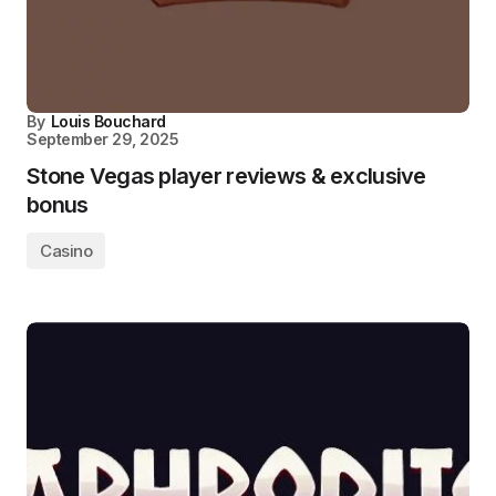
By
Louis Bouchard
September 29, 2025
Stone Vegas player reviews & exclusive
bonus
Casino