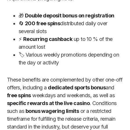
🎁
Double deposit bonus on registration
🔄
200 free spins
distributed daily over
several slots
⚡
Recurring cashback
up to 10 % of the
amount lost
🏷️ Various weekly promotions depending on
the day or activity
These benefits are complemented by other one-off
offers, including a
dedicated sports bonus
and
free spins
weekdays and weekends, as well as
specific rewards at the live casino
. Conditions
such as
bonus wagering limits
or a restricted
timeframe for fulfilling the release criteria, remain
standard in the industry, but deserve your full