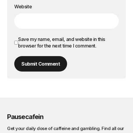
Website
Save my name, email, and website in this
browser for the next time I comment.
Submit Comment
Pausecafein
Get your daily dose of caffeine and gambling. Find all our