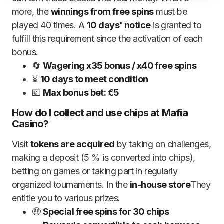
more, the
winnings from free spins
must be
played 40 times. A
10 days' notice
is granted to
fulfill this requirement since the activation of each
bonus.
🔄
Wagering x35 bonus / x40 free spins
⌛
10 days to meet condition
💶
Max bonus bet: €5
How do I collect and use chips at Mafia
Casino?
Visit
tokens are acquired
by taking on challenges,
making a deposit (5 % is converted into chips),
betting on games or taking part in regularly
organized tournaments. In the
in-house store
They
entitle you to various prizes.
🤑
Special free spins for 30 chips