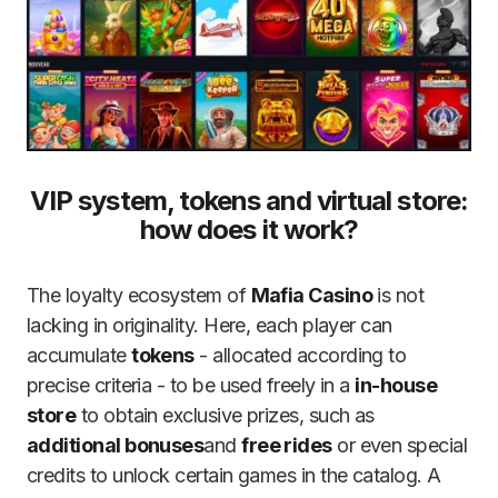
VIP system, tokens and virtual store:
how does it work?
The loyalty ecosystem of
Mafia Casino
is not
lacking in originality. Here, each player can
accumulate
tokens
- allocated according to
precise criteria - to be used freely in a
in-house
store
to obtain exclusive prizes, such as
additional bonuses
and
free rides
or even special
credits to unlock certain games in the catalog. A