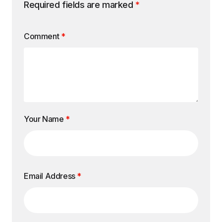
Required fields are marked
*
Comment
*
Your Name
*
Email Address
*