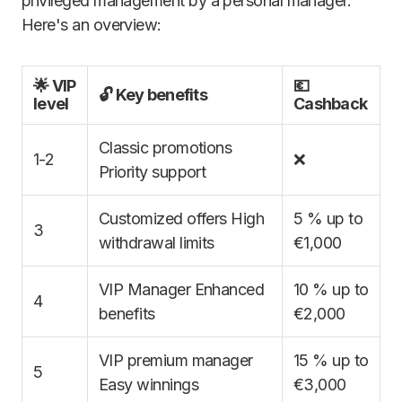
privileged management by a personal manager.
Here's an overview:
🌟 VIP
💶
🔓 Key benefits
level
Cashback
Classic promotions
1-2
❌
Priority support
Customized offers High
5 % up to
3
withdrawal limits
€1,000
VIP Manager Enhanced
10 % up to
4
benefits
€2,000
VIP premium manager
15 % up to
5
Easy winnings
€3,000