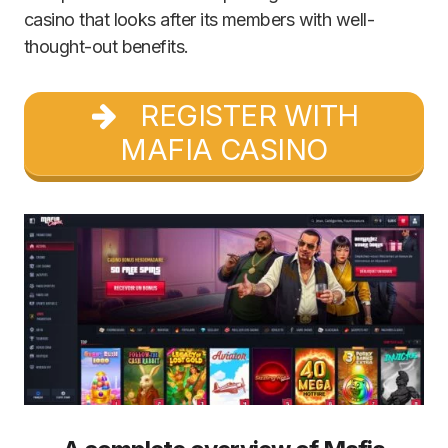
casino that looks after its members with well-
thought-out benefits.
REGISTER WITH
MAFIA CASINO