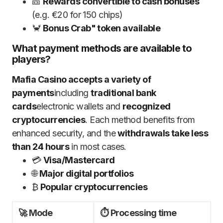
🎫
Rewards convertible to cash bonuses
(e.g. €20 for 150 chips)
🦀
Bonus Crab" token available
What payment methods are available to
players?
Mafia Casino accepts a variety of
payments
including
traditional bank
cards
electronic wallets and
recognized
cryptocurrencies
. Each method benefits from
enhanced security, and the
withdrawals take less
than 24 hours
in most cases.
💳
Visa/Mastercard
🌐
Major digital portfolios
₿
Popular cryptocurrencies
🚀 Mode
⏱️ Processing time