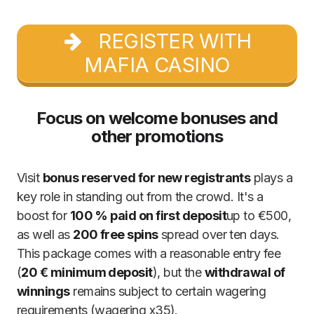
REGISTER WITH
MAFIA CASINO
Focus on welcome bonuses and
other promotions
Visit
bonus reserved for new registrants
plays a
key role in standing out from the crowd. It's a
boost for
100 % paid on first deposit
up to €500,
as well as
200 free spins
spread over ten days.
This package comes with a reasonable entry fee
(
20 € minimum deposit
), but the
withdrawal of
winnings
remains subject to certain wagering
requirements (wagering x35).