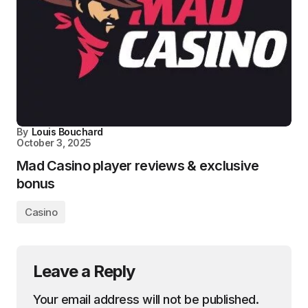
By
Louis Bouchard
October 3, 2025
Mad Casino player reviews & exclusive
bonus
Casino
Leave a Reply
Your email address will not be published.