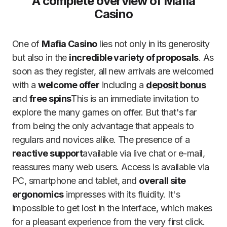
A complete overview of Mafia
Casino
One of
Mafia Casino
lies not only in its generosity
but also in the
incredible variety of proposals
. As
soon as they register, all new arrivals are welcomed
with a
welcome offer
including a
deposit bonus
and
free spins
This is an immediate invitation to
explore the many games on offer. But that's far
from being the only advantage that appeals to
regulars and novices alike. The presence of a
reactive support
available via live chat or e-mail,
reassures many web users. Access is available via
PC, smartphone and tablet, and
overall site
ergonomics
impresses with its fluidity. It's
impossible to get lost in the interface, which makes
for a pleasant experience from the very first click.