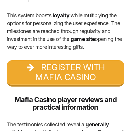
This system boosts
loyalty
while multiplying the
options for personalizing the user experience. The
milestones are reached through regularity and
investment in the use of the
game site
opening the
way to ever more interesting gifts.
REGISTER WITH
MAFIA CASINO
Mafia Casino player reviews and
practical information
The testimonies collected reveal a
generally