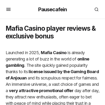
Pausecafein
Mafia Casino player reviews &
exclusive bonus
Launched in 2025,
Mafia Casino
is already
generating a lot of buzz in the world of
online
gambling
. The site quickly gained popularity
thanks to its
license issued by the Gaming Board
of Anjouan
and its scrupulous respect for fairness.
An immersive universe, a vast choice of games and
a
very attractive promotional offer
day after day,
they attract new enthusiasts, often eager to bet
with peace of mind while placing their trust in a