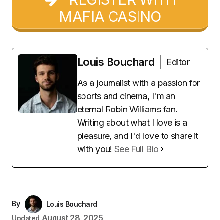
MAFIA CASINO
Louis Bouchard
Editor
As a journalist with a passion for
sports and cinema, I'm an
eternal Robin Williams fan.
Writing about what I love is a
pleasure, and I'd love to share it
with you!
See Full Bio
By
Louis Bouchard
August 28, 2025
Updated