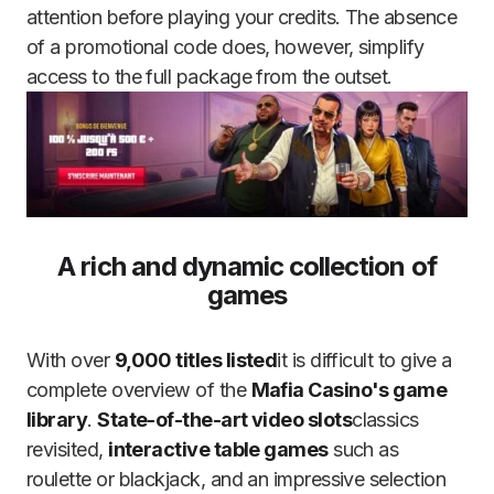
attention before playing your credits. The absence
of a promotional code does, however, simplify
access to the full package from the outset.
A rich and dynamic collection of
games
With over
9,000 titles listed
it is difficult to give a
complete overview of the
Mafia Casino's game
library
.
State-of-the-art video slots
classics
revisited,
interactive table games
such as
roulette or blackjack, and an impressive selection