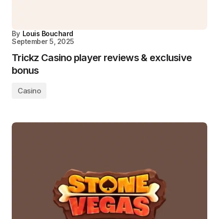
By
Louis Bouchard
September 5, 2025
Trickz Casino player reviews & exclusive
bonus
Casino