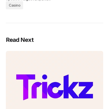
Casino
Read Next