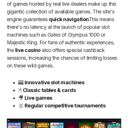
of games hosted by real live dealers make up this
gigantic collection of available games. The site's
engine guarantees
quick navigation
This means
there's no latency at the launch of popular slot
machines such as Gates of Olympus 1000 or
Majestic King. For fans of authentic experiences,
the
live casino
also offers special cashback
sessions, increasing the chances of limiting losses
on these wild games.
🎰
Innovative slot machines
🃏
Classic tables & cards
🎥
Live games
🥇
Regular competitive tournaments