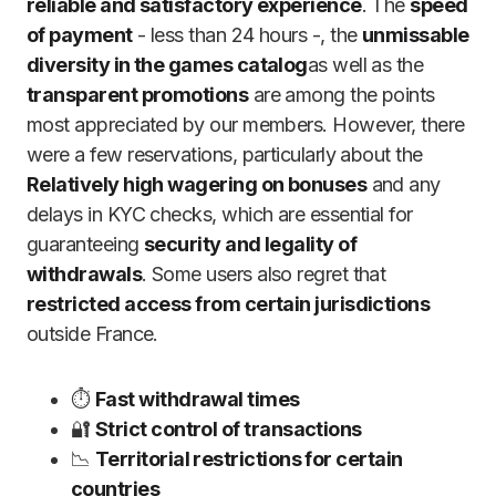
reliable and satisfactory experience
. The
speed
of payment
- less than 24 hours -, the
unmissable
diversity in the games catalog
as well as the
transparent promotions
are among the points
most appreciated by our members. However, there
were a few reservations, particularly about the
Relatively high wagering on bonuses
and any
delays in KYC checks, which are essential for
guaranteeing
security and legality of
withdrawals
. Some users also regret that
restricted access from certain jurisdictions
outside France.
⏱️
Fast withdrawal times
🔐
Strict control of transactions
📉
Territorial restrictions for certain
countries