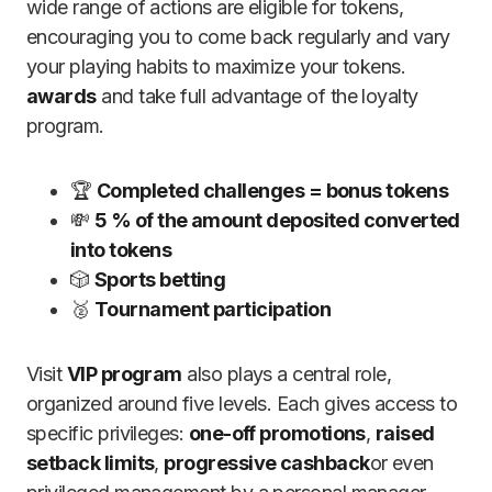
wide range of actions are eligible for tokens,
encouraging you to come back regularly and vary
your playing habits to maximize your tokens.
awards
and take full advantage of the loyalty
program.
🏆
Completed challenges = bonus tokens
💸
5 % of the amount deposited converted
into tokens
🎲
Sports betting
🥈
Tournament participation
Visit
VIP program
also plays a central role,
organized around five levels. Each gives access to
specific privileges:
one-off promotions
,
raised
setback limits
,
progressive cashback
or even