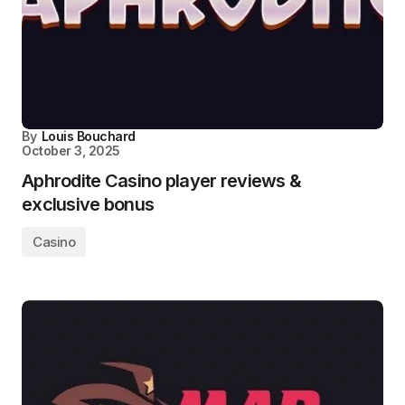
By
Louis Bouchard
October 3, 2025
Aphrodite Casino player reviews &
exclusive bonus
Casino